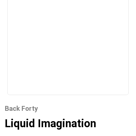
Back Forty
Liquid Imagination