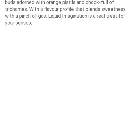
buds adorned with orange pistils and chock-full of
trichomes. With a flavour profile that blends sweetness
with a pinch of gas, Liquid Imagination is a real treat for
your senses.