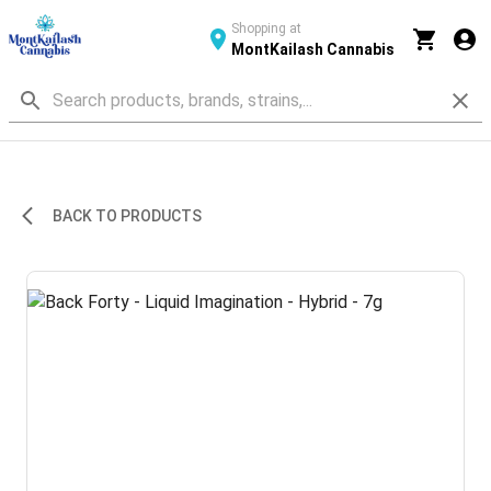
Shopping at
MontKailash Cannabis
BACK TO PRODUCTS