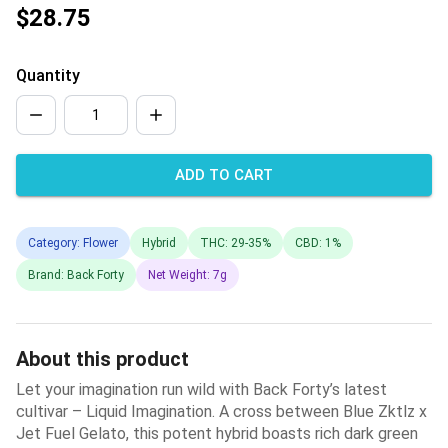
$28.75
Quantity
ADD TO CART
Category: Flower
Hybrid
THC: 29-35%
CBD: 1%
Brand: Back Forty
Net Weight: 7g
About this product
Let your imagination run wild with Back Forty’s latest
cultivar – Liquid Imagination. A cross between Blue Zktlz x
Jet Fuel Gelato, this potent hybrid boasts rich dark green