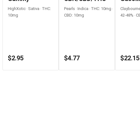
Rolls
HighXotic ‧ Sativa ‧ THC:
Pearls ‧ Indica ‧ THC: 10mg ‧
Claybourne 
10mg
CBD: 10mg
42-48% ‧ C
$2.95
$4.77
$22.15