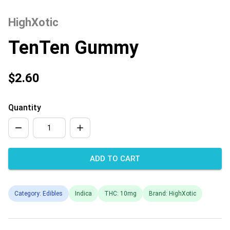
HighXotic
TenTen Gummy
$2.60
Quantity
ADD TO CART
Category: Edibles
Indica
THC: 10mg
Brand: HighXotic