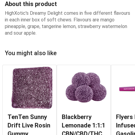
About this product
HighXotic's Dreamy Delight comes in five different flavours
in each inner box of soft chews. Flavours are mango
pineapple, grape, tangerine lemon, strawberry watermelon
and sour apple.
You might also like
TenTen Sunny
Blackberry
Flyers
Drift Live Rosin
Lemonade 1:1:1
Infuse
Gummy
CBN/CBD/THC
Gasoli