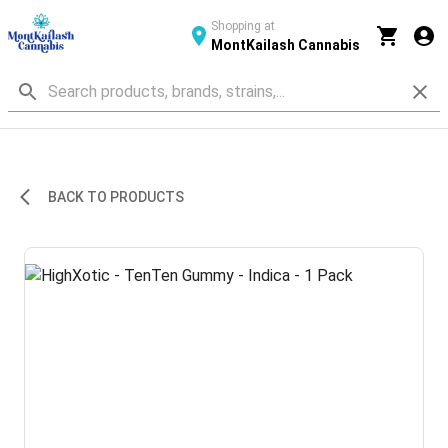
Shopping at
MontKailash Cannabis
BACK TO PRODUCTS