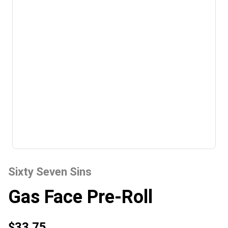
Sixty Seven Sins
Gas Face Pre-Roll
$33.75