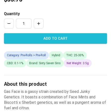
Quantity
ADD TO CART
Category: Pre-Rolls > Pre-Roll
Hybrid
THC: 25-30%
CBD: 0.1-1%
Brand: Sixty Seven Sins
Net Weight: 3.5g
About this product
Gas Face is a gassy strain created by Seed Junky
Genetics. It boasts a combination of Face Mints and
Biscotti x Sherbet genetics, as well as a pungent aroma of
fuel and citrus.