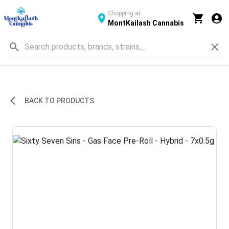
Shopping at
MontKailash Cannabis
BACK TO PRODUCTS