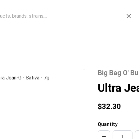
Big Bag O' B
Ultra J
$32.30
Quantity