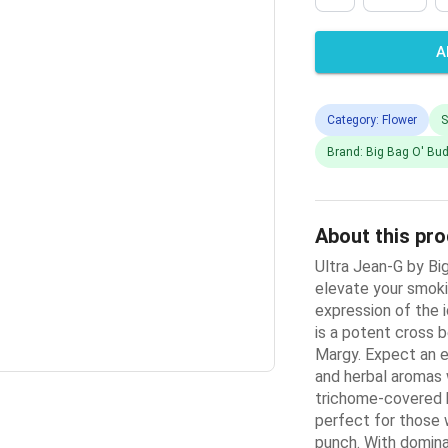
A
Category: Flower
S
Brand: Big Bag O' Bu
About this pr
Ultra Jean-G by Big
elevate your smok
expression of the i
is a potent cross 
Margy. Expect an e
and herbal aromas w
trichome-covered b
perfect for those 
punch. With domina