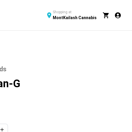
Shopping at
MontKailash Cannabis
uds
ean-G