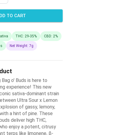
DD TO CART
ativa
THC: 29-35%
CBD: 2%
ds
Net Weight: 7g
oduct
 Bag o' Buds is here to
ing experience! This new
conic sativa-dominant strain
between Ultra Sour x Lemon
xplosion of gassy, lemony,
ith a hint of pine. These
uds deliver high THC,
who enjoy a potent, citrusy
nt terps like limonene, β-