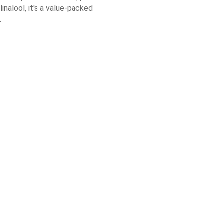
linalool, it's a value-packed
.