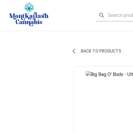
BACK TO PRODUCTS