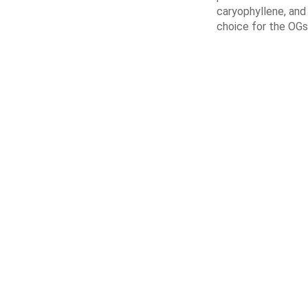
caryophyllene, and 
choice for the OGs